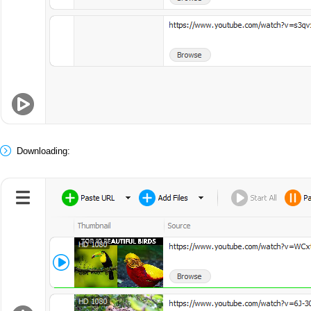
Downloading: