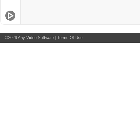
©2026
Any Video Software
|
Terms Of Use