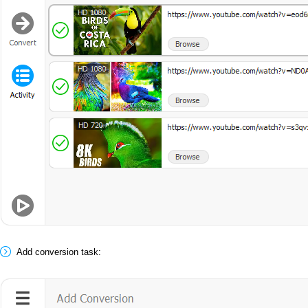
Add conversion task: