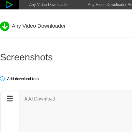
Any Video Downloader
Any Video Downloader Pr
Any Video Downloader
Screenshots
Add download task: