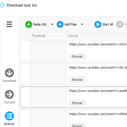
Download task list: