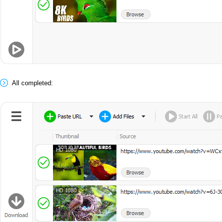
All completed: