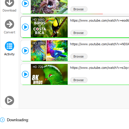
Downloading: